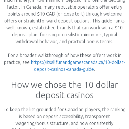
much money, a “low minimum deposit” is often the deciding
factor. In Canada, many reputable operators offer entry
points around $10 CAD (or close to it) through welcome
offers or straightforward deposit options. This guide ranks
well-known, established brands that can work with a $10
deposit plan, focusing on realistic minimums, typical
withdrawal behavior, and practical bonus terms.
For a broader walkthrough of how these offers work in
practice, see
https://itsallfunandgamescanada.ca/10-dollar-
deposit-casinos-canada-guide
.
How we chose the 10 dollar
deposit casinos
To keep the list grounded for Canadian players, the ranking
is based on deposit accessibility, transparent
wagering/bonus structure, and how consistently