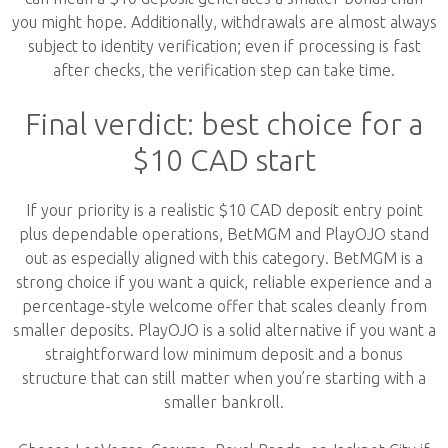
you might hope. Additionally, withdrawals are almost always
subject to identity verification; even if processing is fast
after checks, the verification step can take time.
Final verdict: best choice for a
$10 CAD start
If your priority is a realistic $10 CAD deposit entry point
plus dependable operations, BetMGM and PlayOJO stand
out as especially aligned with this category. BetMGM is a
strong choice if you want a quick, reliable experience and a
percentage-style welcome offer that scales cleanly from
smaller deposits. PlayOJO is a solid alternative if you want a
straightforward low minimum deposit and a bonus
structure that can still matter when you’re starting with a
smaller bankroll.