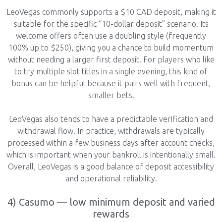
LeoVegas commonly supports a $10 CAD deposit, making it
suitable for the specific “10-dollar deposit” scenario. Its
welcome offers often use a doubling style (frequently
100% up to $250), giving you a chance to build momentum
without needing a larger first deposit. For players who like
to try multiple slot titles in a single evening, this kind of
bonus can be helpful because it pairs well with frequent,
smaller bets.
LeoVegas also tends to have a predictable verification and
withdrawal flow. In practice, withdrawals are typically
processed within a few business days after account checks,
which is important when your bankroll is intentionally small.
Overall, LeoVegas is a good balance of deposit accessibility
and operational reliability.
4) Casumo — low minimum deposit and varied
rewards