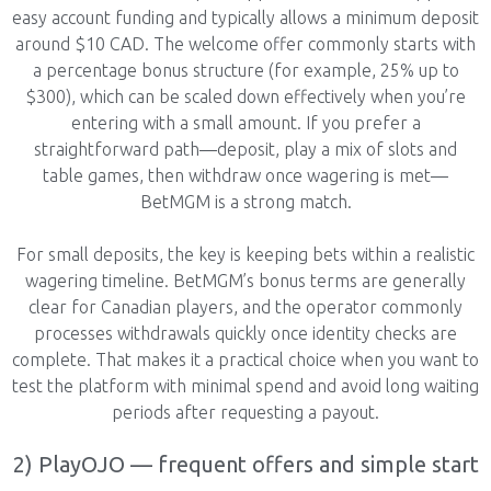
easy account funding and typically allows a minimum deposit
around $10 CAD. The welcome offer commonly starts with
a percentage bonus structure (for example, 25% up to
$300), which can be scaled down effectively when you’re
entering with a small amount. If you prefer a
straightforward path—deposit, play a mix of slots and
table games, then withdraw once wagering is met—
BetMGM is a strong match.
For small deposits, the key is keeping bets within a realistic
wagering timeline. BetMGM’s bonus terms are generally
clear for Canadian players, and the operator commonly
processes withdrawals quickly once identity checks are
complete. That makes it a practical choice when you want to
test the platform with minimal spend and avoid long waiting
periods after requesting a payout.
2) PlayOJO — frequent offers and simple start