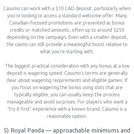
Casumo can work with a $10 CAD deposit, particularly when
you’re looking to access a standard welcome offer. Many
Canadian-focused promotions are presented as bonus
credits or matched amounts, often up to around $250
depending on the campaign. Even with a smaller deposit,
the casino can still provide a meaningful boost relative to
what you’re starting with.
The biggest practical consideration with any bonus at a low
deposit is wagering speed. Casumo’s terms are generally
clear about wagering requirements and eligible games. If
you focus on wagering the bonus using slots that are
typically eligible, you can usually keep the process
manageable and avoid surprises. For players who want a
“try it first” experience with a known brand, Casumo is a
reasonable option.
5) Royal Panda — approachable minimums and