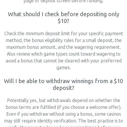
page or deposit screen before funding.
What should I check before depositing only
$10?
Check the minimum deposit limit for your specific payment
method, the bonus eligibility rules for a small deposit, the
maximum bonus amount, and the wagering requirement.
Also review which game types count toward wagering to
avoid a bonus that cannot be cleared with your preferred
games.
Will I be able to withdraw winnings from a $10
deposit?
Potentially yes, but withdrawals depend on whether the
bonus terms are fulfilled (if you choose a welcome offer).
Even if you withdraw without using a bonus, some casinos
may still require identity verification. The best practice is to