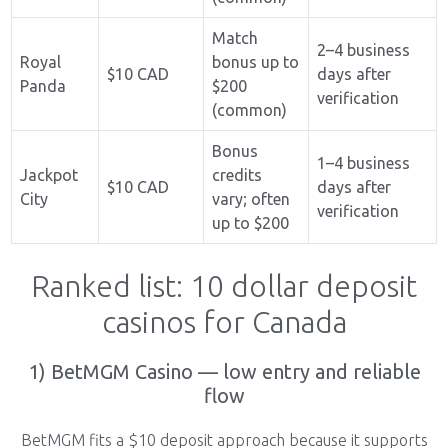
Match
2–4 business
Royal
bonus up to
$10 CAD
days after
Panda
$200
verification
(common)
Bonus
1–4 business
Jackpot
credits
$10 CAD
days after
City
vary; often
verification
up to $200
Ranked list: 10 dollar deposit
casinos for Canada
1) BetMGM Casino — low entry and reliable
flow
BetMGM fits a $10 deposit approach because it supports