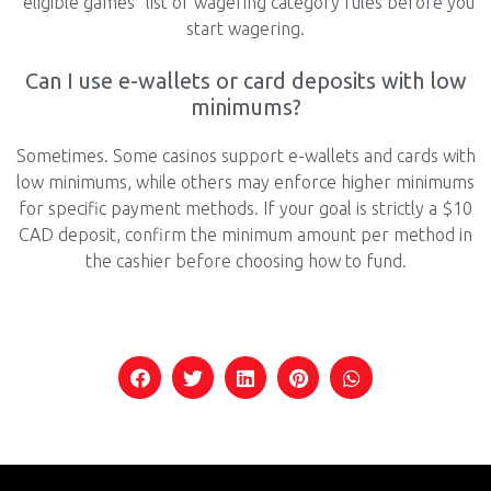
“eligible games” list or wagering category rules before you
start wagering.
Can I use e-wallets or card deposits with low
minimums?
Sometimes. Some casinos support e-wallets and cards with
low minimums, while others may enforce higher minimums
for specific payment methods. If your goal is strictly a $10
CAD deposit, confirm the minimum amount per method in
the cashier before choosing how to fund.