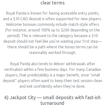
clear terms
Royal Panda is known for having accessible entry points,
and a $10 CAD deposit is often supported for new players.
Welcome bonuses commonly include match-style offers
(for instance, around 100% up to $200 depending on the
period). This is relevant to the category because a $10
deposit should not feel like you’re wasting your first step—
there should be a path where the bonus terms can be
reasonably worked through.
Royal Panda also tends to deliver withdrawals after
verification within a few business days. For many Canadian
players, that predictability is a major benefit, since “small
deposit” players often want to keep their test session clean
and exit confidently when they’re done.
6) Jackpot City — small deposits with fast-ish
turnaround