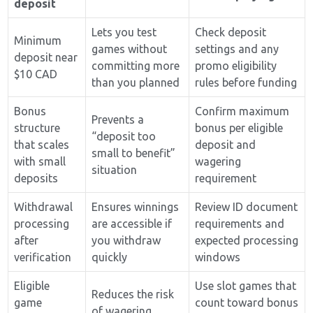
deposit
Lets you test
Check deposit
Minimum
games without
settings and any
deposit near
committing more
promo eligibility
$10 CAD
than you planned
rules before funding
Bonus
Confirm maximum
Prevents a
structure
bonus per eligible
“deposit too
that scales
deposit and
small to benefit”
with small
wagering
situation
deposits
requirement
Withdrawal
Ensures winnings
Review ID document
processing
are accessible if
requirements and
after
you withdraw
expected processing
verification
quickly
windows
Eligible
Use slot games that
Reduces the risk
game
count toward bonus
of wagering