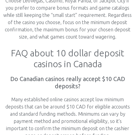
Choose LeoVegas, Casumo, Royal Panda, or Jackpot City if
you prefer to compare bonus formats and game catalogs
while still keeping the “small start” requirement. Regardless
of the casino you choose, focus on the minimum deposit
confirmation, the maximum bonus for your chosen deposit
size, and what games count toward wagering.
FAQ about 10 dollar deposit
casinos in Canada
Do Canadian casinos really accept $10 CAD
deposits?
Many established online casinos accept low minimum
deposits that can be around $10 CAD for eligible accounts
and standard funding methods. Minimums can vary by
payment method and promotional eligibility, so it’s
important to confirm the minimum deposit on the cashier