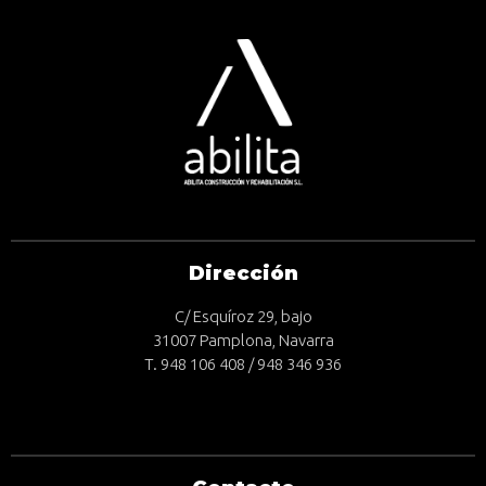
Dirección
C/ Esquíroz 29, bajo
31007 Pamplona, Navarra
T. 948 106 408 / 948 346 936