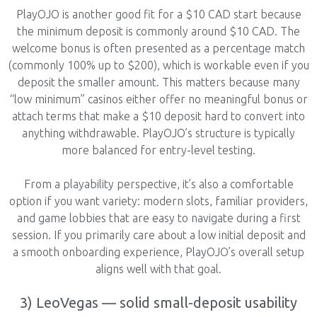
PlayOJO is another good fit for a $10 CAD start because
the minimum deposit is commonly around $10 CAD. The
welcome bonus is often presented as a percentage match
(commonly 100% up to $200), which is workable even if you
deposit the smaller amount. This matters because many
“low minimum” casinos either offer no meaningful bonus or
attach terms that make a $10 deposit hard to convert into
anything withdrawable. PlayOJO’s structure is typically
more balanced for entry-level testing.
From a playability perspective, it’s also a comfortable
option if you want variety: modern slots, familiar providers,
and game lobbies that are easy to navigate during a first
session. If you primarily care about a low initial deposit and
a smooth onboarding experience, PlayOJO’s overall setup
aligns well with that goal.
3) LeoVegas — solid small-deposit usability