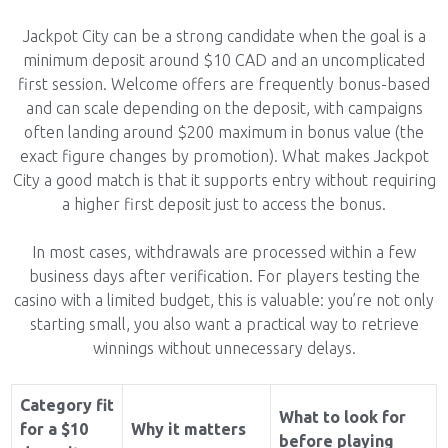
Jackpot City can be a strong candidate when the goal is a
minimum deposit around $10 CAD and an uncomplicated
first session. Welcome offers are frequently bonus-based
and can scale depending on the deposit, with campaigns
often landing around $200 maximum in bonus value (the
exact figure changes by promotion). What makes Jackpot
City a good match is that it supports entry without requiring
a higher first deposit just to access the bonus.
In most cases, withdrawals are processed within a few
business days after verification. For players testing the
casino with a limited budget, this is valuable: you’re not only
starting small, you also want a practical way to retrieve
winnings without unnecessary delays.
Category fit
What to look for
for a $10
Why it matters
before playing