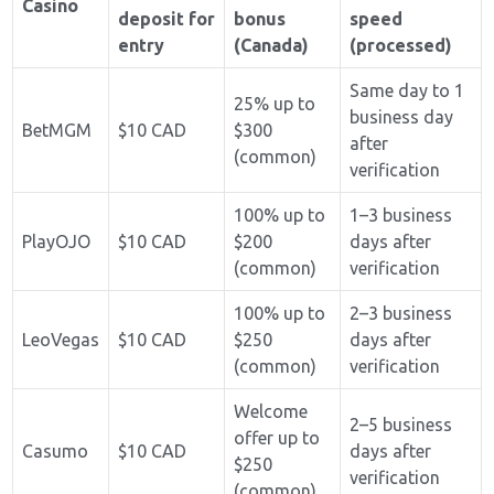
Casino
deposit for
bonus
speed
entry
(Canada)
(processed)
Same day to 1
25% up to
business day
BetMGM
$10 CAD
$300
after
(common)
verification
100% up to
1–3 business
PlayOJO
$10 CAD
$200
days after
(common)
verification
100% up to
2–3 business
LeoVegas
$10 CAD
$250
days after
(common)
verification
Welcome
2–5 business
offer up to
Casumo
$10 CAD
days after
$250
verification
(common)