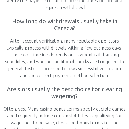
verify the payout rules and processing times before you
request a withdrawal.
How long do withdrawals usually take in
Canada?
After account verification, many reputable operators
typically process withdrawals within a few business days.
The exact timeline depends on payment rail, banking
schedules, and whether additional checks are triggered. In
general, faster processing follows successful verification
and the correct payment method selection.
Are slots usually the best choice for clearing
wagering?
Often, yes. Many casino bonus terms specify eligible games
and frequently include certain slot titles as qualifying for
wagering. To be safe, check the bonus terms for the