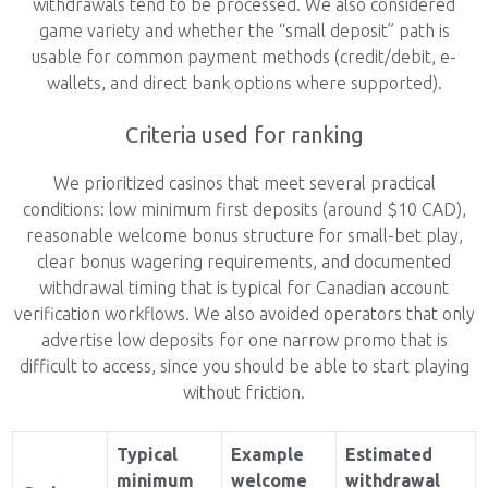
withdrawals tend to be processed. We also considered
game variety and whether the “small deposit” path is
usable for common payment methods (credit/debit, e-
wallets, and direct bank options where supported).
Criteria used for ranking
We prioritized casinos that meet several practical
conditions: low minimum first deposits (around $10 CAD),
reasonable welcome bonus structure for small-bet play,
clear bonus wagering requirements, and documented
withdrawal timing that is typical for Canadian account
verification workflows. We also avoided operators that only
advertise low deposits for one narrow promo that is
difficult to access, since you should be able to start playing
without friction.
Typical
Example
Estimated
minimum
welcome
withdrawal