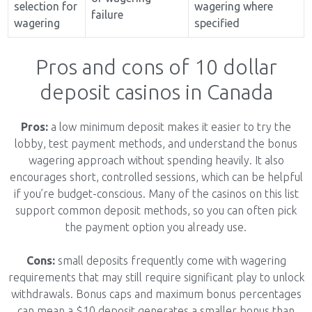
selection for
wagering where
failure
wagering
specified
Pros and cons of 10 dollar
deposit casinos in Canada
Pros:
a low minimum deposit makes it easier to try the
lobby, test payment methods, and understand the bonus
wagering approach without spending heavily. It also
encourages short, controlled sessions, which can be helpful
if you’re budget-conscious. Many of the casinos on this list
support common deposit methods, so you can often pick
the payment option you already use.
Cons:
small deposits frequently come with wagering
requirements that may still require significant play to unlock
withdrawals. Bonus caps and maximum bonus percentages
can mean a $10 deposit generates a smaller bonus than