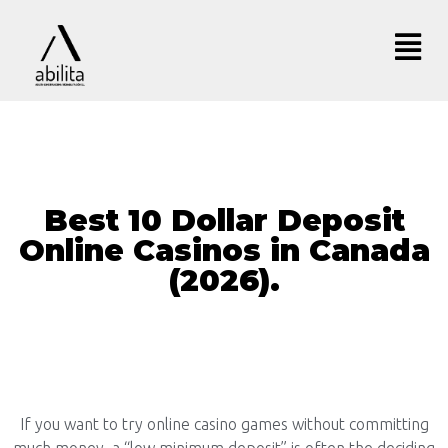
Best 10 Dollar Deposit
Online Casinos in Canada
(2026).
If you want to try online casino games without committing